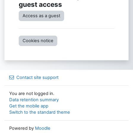
guest access
Access as a guest
Cookies notice
Contact site support
You are not logged in.
Data retention summary
Get the mobile app
Switch to the standard theme
Powered by
Moodle