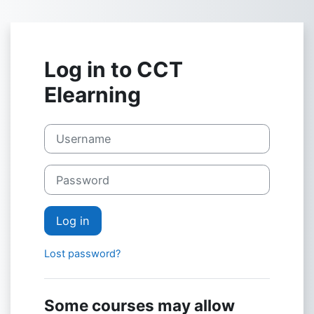
Skip to main content
Log in to CCT
Elearning
Username
Password
Log in
Lost password?
Some courses may allow